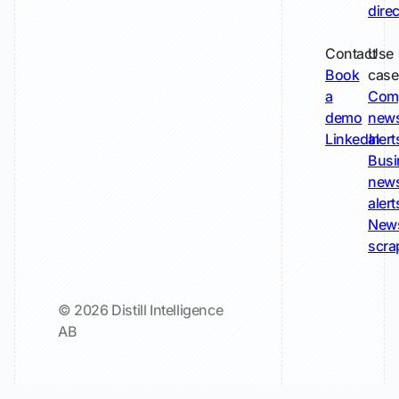
dire
Contact
Use
Book
case
a
Com
demo
new
LinkedIn
alert
Busi
new
alert
New
scra
© 2026 Distill Intelligence
AB