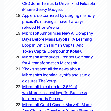
CEO John Ternus to Unveil First Foldable
iPhone
Geeky Gadgets
Apple is so cornered by surging memory
prices it's making a move it always
refused
PhoneArena
Microsoft Announces New AI Company
Days Before Mass Layoffs: 'A Learning
Loop In Which Human Capital And
Token Capital Compound'
Kotaku
Microsoft introduces Frontier Company
for AI transformation
Microsoft
Xbox’s ‘reset’: all the news about
Microsoft’s looming layoffs and studio
closures
The Verge
Microsoft to cut under 2.5% of
workforce in latest layoffs, Business
Insider reports
Reuters
Microsoft Could Cancel Marvel’s Blade
And Close Its Developer
Yahoo Finance