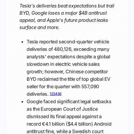
Tesla's deliveries beat expectations but trail
BYD, Google loses a major $4B antitrust
appeal, and Apple's future product leaks
surface and more.
Tesla reported second-quarter vehicle
deliveries of 480,126, exceeding many
analysts' expectations despite a global
slowdown in electric vehicle sales
growth; however, Chinese competitor
BYD reclaimed the title of top global EV
seller for the quarter with 557,090
deliveries.
1
2
3
4
5
6
Google faced significant legal setbacks
as the European Court of Justice
dismissed its final appeal against a
record €4.1 billion ($4.4 billion) Android
antitrust fine, while a Swedish court