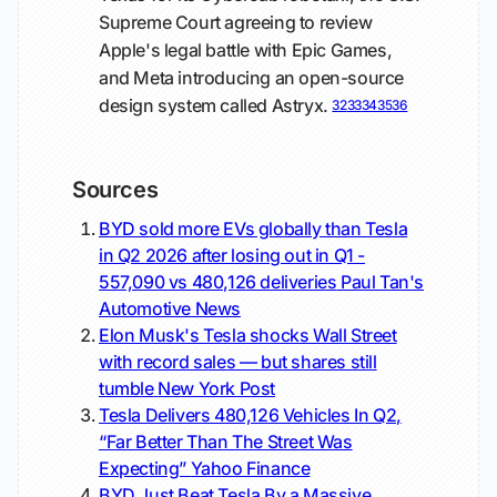
Supreme Court agreeing to review
Apple's legal battle with Epic Games,
and Meta introducing an open-source
design system called Astryx.
32
33
34
35
36
Sources
BYD sold more EVs globally than Tesla
in Q2 2026 after losing out in Q1 -
557,090 vs 480,126 deliveries
Paul Tan's
Automotive News
Elon Musk's Tesla shocks Wall Street
with record sales — but shares still
tumble
New York Post
Tesla Delivers 480,126 Vehicles In Q2,
“Far Better Than The Street Was
Expecting”
Yahoo Finance
BYD Just Beat Tesla By a Massive