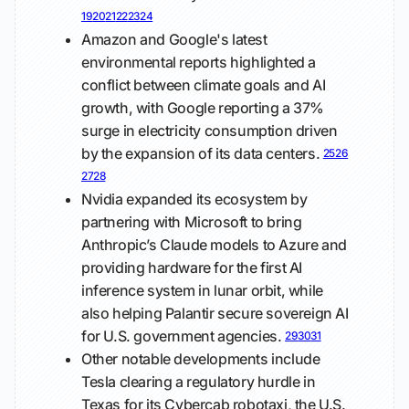
19
20
21
22
23
24
Amazon and Google's latest
environmental reports highlighted a
conflict between climate goals and AI
growth, with Google reporting a 37%
surge in electricity consumption driven
by the expansion of its data centers.
25
26
27
28
Nvidia expanded its ecosystem by
partnering with Microsoft to bring
Anthropic’s Claude models to Azure and
providing hardware for the first AI
inference system in lunar orbit, while
also helping Palantir secure sovereign AI
for U.S. government agencies.
29
30
31
Other notable developments include
Tesla clearing a regulatory hurdle in
Texas for its Cybercab robotaxi, the U.S.