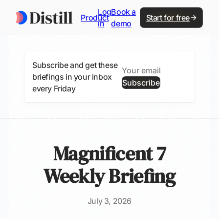
Log
Book a
Product
Start for free
in
demo
Subscribe and get these
briefings in your inbox
Subscribe
every Friday
Magnificent 7
Weekly Briefing
July 3, 2026