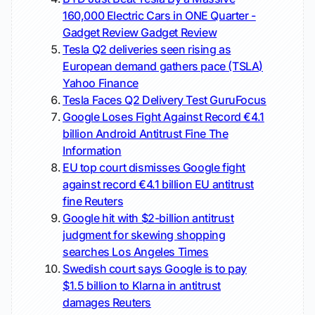
160,000 Electric Cars in ONE Quarter -
Gadget Review
Gadget Review
Tesla Q2 deliveries seen rising as
European demand gathers pace (TSLA)
Yahoo Finance
Tesla Faces Q2 Delivery Test
GuruFocus
Google Loses Fight Against Record €4.1
billion Android Antitrust Fine
The
Information
EU top court dismisses Google fight
against record €4.1 billion EU antitrust
fine
Reuters
Google hit with $2-billion antitrust
judgment for skewing shopping
searches
Los Angeles Times
Swedish court says Google is to pay
$1.5 billion to Klarna in antitrust
damages
Reuters