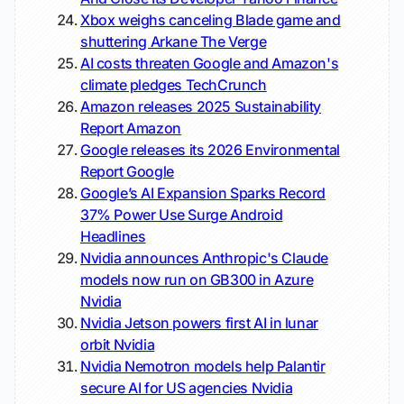
Xbox weighs canceling Blade game and
shuttering Arkane
The Verge
AI costs threaten Google and Amazon's
climate pledges
TechCrunch
Amazon releases 2025 Sustainability
Report
Amazon
Google releases its 2026 Environmental
Report
Google
Google’s AI Expansion Sparks Record
37% Power Use Surge
Android
Headlines
Nvidia announces Anthropic's Claude
models now run on GB300 in Azure
Nvidia
Nvidia Jetson powers first AI in lunar
orbit
Nvidia
Nvidia Nemotron models help Palantir
secure AI for US agencies
Nvidia