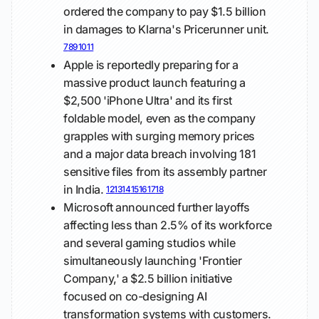
ordered the company to pay $1.5 billion
in damages to Klarna's Pricerunner unit.
7
8
9
10
11
Apple is reportedly preparing for a
massive product launch featuring a
$2,500 'iPhone Ultra' and its first
foldable model, even as the company
grapples with surging memory prices
and a major data breach involving 181
sensitive files from its assembly partner
in India.
12
13
14
15
16
17
18
Microsoft announced further layoffs
affecting less than 2.5% of its workforce
and several gaming studios while
simultaneously launching 'Frontier
Company,' a $2.5 billion initiative
focused on co-designing AI
transformation systems with customers.