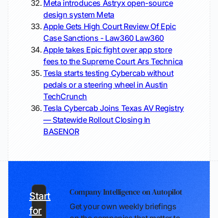
Meta introduces Astryx open-source
design system
Meta
Apple Gets High Court Review Of Epic
Case Sanctions - Law360
Law360
Apple takes Epic fight over app store
fees to the Supreme Court
Ars Technica
Tesla starts testing Cybercab without
pedals or a steering wheel in Austin
TechCrunch
Tesla Cybercab Joins Texas AV Registry
— Statewide Rollout Closing In
BASENOR
Company Intelligence on Autopilot
Start
Get your own weekly briefings
for