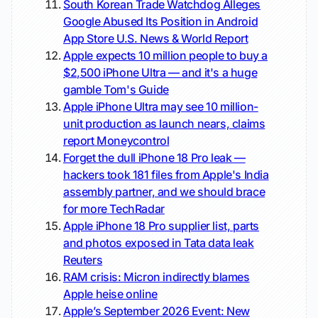
South Korean Trade Watchdog Alleges
Google Abused Its Position in Android
App Store
U.S. News & World Report
Apple expects 10 million people to buy a
$2,500 iPhone Ultra — and it's a huge
gamble
Tom's Guide
Apple iPhone Ultra may see 10 million-
unit production as launch nears, claims
report
Moneycontrol
Forget the dull iPhone 18 Pro leak —
hackers took 181 files from Apple's India
assembly partner, and we should brace
for more
TechRadar
Apple iPhone 18 Pro supplier list, parts
and photos exposed in Tata data leak
Reuters
RAM crisis: Micron indirectly blames
Apple
heise online
Apple’s September 2026 Event: New