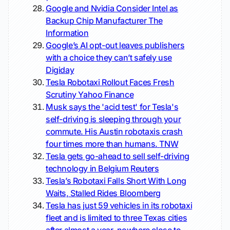
Google and Nvidia Consider Intel as
Backup Chip Manufacturer
The
Information
Google’s AI opt-out leaves publishers
with a choice they can’t safely use
Digiday
Tesla Robotaxi Rollout Faces Fresh
Scrutiny
Yahoo Finance
Musk says the 'acid test' for Tesla's
self-driving is sleeping through your
commute. His Austin robotaxis crash
four times more than humans.
TNW
Tesla gets go-ahead to sell self-driving
technology in Belgium
Reuters
Tesla’s Robotaxi Falls Short With Long
Waits, Stalled Rides
Bloomberg
Tesla has just 59 vehicles in its robotaxi
fleet and is limited to three Texas cities