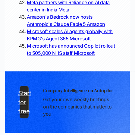
Meta partners with Reliance on AI data
center in India
Meta
Amazon's Bedrock now hosts
Anthropic's Claude Fable 5
Amazon
Microsoft scales AI agents globally with
KPMG's Agent 365
Microsoft
Microsoft has announced Copilot rollout
to 505,000 NHS staff
Microsoft
Company Intelligence on Autopilot
Start
Get your own weekly briefings
for
on the companies that matter to
free
you