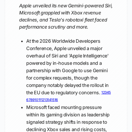
Apple unveiled its new Gemini-powered Siri,
Microsoft grappled with Xbox revenue
declines, and Tesla's robotaxi fleet faced
performance scrutiny and more.
At the 2026 Worldwide Developers
Conference, Apple unveiled a major
overhaul of Siri and 'Apple Intelligence'
powered by in-house models and a
partnership with Google to use Gemini
for complex requests, though the
company notably delayed the rollout in
the EU due to regulatory concerns.
1
2
3
4
5
6
7
8
9
10
11
12
13
14
15
16
Microsoft faced mounting pressure
within its gaming division as leadership
signaled strategy shifts in response to
declining Xbox sales and rising costs,