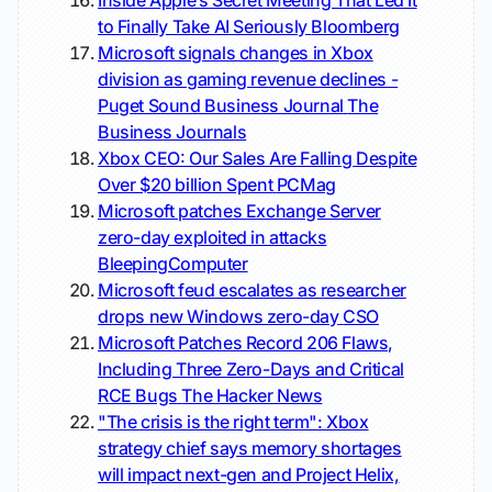
Inside Apple’s Secret Meeting That Led It
to Finally Take AI Seriously
Bloomberg
Microsoft signals changes in Xbox
division as gaming revenue declines -
Puget Sound Business Journal
The
Business Journals
Xbox CEO: Our Sales Are Falling Despite
Over $20 billion Spent
PCMag
Microsoft patches Exchange Server
zero-day exploited in attacks
BleepingComputer
Microsoft feud escalates as researcher
drops new Windows zero-day
CSO
Microsoft Patches Record 206 Flaws,
Including Three Zero-Days and Critical
RCE Bugs
The Hacker News
"The crisis is the right term": Xbox
strategy chief says memory shortages
will impact next-gen and Project Helix,