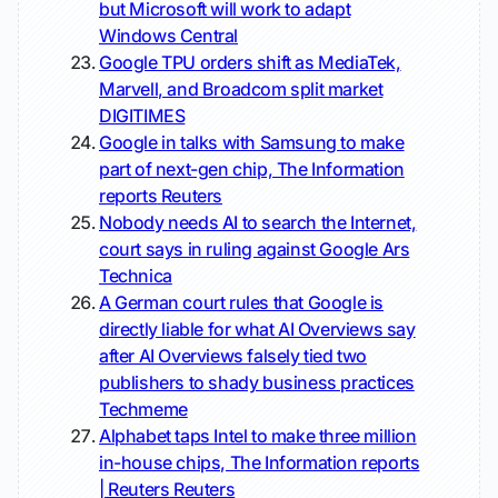
but Microsoft will work to adapt
Windows Central
Google TPU orders shift as MediaTek,
Marvell, and Broadcom split market
DIGITIMES
Google in talks with Samsung to make
part of next-gen chip, The Information
reports
Reuters
Nobody needs AI to search the Internet,
court says in ruling against Google
Ars
Technica
A German court rules that Google is
directly liable for what AI Overviews say
after AI Overviews falsely tied two
publishers to shady business practices
Techmeme
Alphabet taps Intel to make three million
in-house chips, The Information reports
| Reuters
Reuters