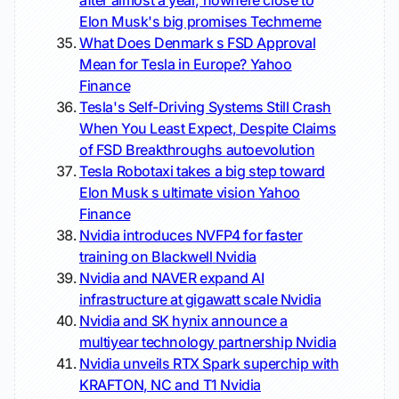
after almost a year, nowhere close to
Elon Musk's big promises
Techmeme
What Does Denmark s FSD Approval
Mean for Tesla in Europe?
Yahoo
Finance
Tesla's Self-Driving Systems Still Crash
When You Least Expect, Despite Claims
of FSD Breakthroughs
autoevolution
Tesla Robotaxi takes a big step toward
Elon Musk s ultimate vision
Yahoo
Finance
Nvidia introduces NVFP4 for faster
training on Blackwell
Nvidia
Nvidia and NAVER expand AI
infrastructure at gigawatt scale
Nvidia
Nvidia and SK hynix announce a
multiyear technology partnership
Nvidia
Nvidia unveils RTX Spark superchip with
KRAFTON, NC and T1
Nvidia