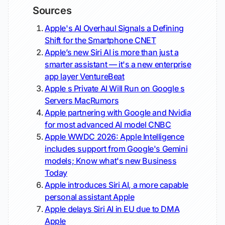
Sources
Apple's AI Overhaul Signals a Defining
Shift for the Smartphone
CNET
Apple’s new Siri AI is more than just a
smarter assistant — it's a new enterprise
app layer
VentureBeat
Apple s Private AI Will Run on Google s
Servers
MacRumors
Apple partnering with Google and Nvidia
for most advanced AI model
CNBC
Apple WWDC 2026: Apple Intelligence
includes support from Google's Gemini
models; Know what's new
Business
Today
Apple introduces Siri AI, a more capable
personal assistant
Apple
Apple delays Siri AI in EU due to DMA
Apple