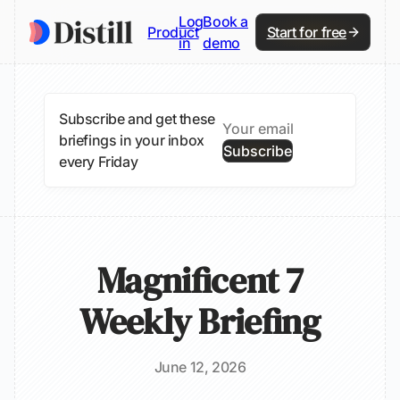
Log
Book a
Product
Start for free
in
demo
Subscribe and get these
briefings in your inbox
Subscribe
every Friday
Magnificent 7
Weekly Briefing
June 12, 2026