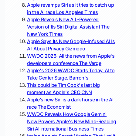
Apple revamps Siri as it tries to catch up
in the AI race
Los Angeles Times
Apple Reveals New A.I.-Powered
Version of Its Siri Digital Assistant
The
New York Times
Apple Says Its New Google-Infused AI Is
All About Privacy
Gizmodo
WWDC 2026: All the news from Apple's
developers conference
The Verge
Apple's 2026 WWDC Starts Today. AI to
Take Center Stage.
Barron's
This could be Tim Cook's last big
moment as Apple's CEO
CNN
Apple’s new Siri is a dark horse in the AI
race
The Economist
WWDC Reveals How Google Gemini
Now Powers Apple's New Mind-Reading
Siri AI
International Business Times