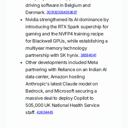
driving software in Belgium and
Denmark.
30
31
32
33
34
35
36
37
Nvidia strengthened its AI dominance by
introducing the RTX Spark superchip for
gaming and the NVFP4 training recipe
for Blackwell GPUs, while establishing a
multiyear memory technology
partnership with SK hynix.
38
39
40
41
Other developments included Meta
partnering with Reliance on an Indian AI
data center, Amazon hosting
Anthropic's latest Claude model on
Bedrock, and Microsoft securing a
massive deal to deploy Copilot to
505,000 UK National Health Service
staff.
42
43
44
45