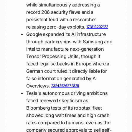
while simultaneously addressing a
record 206 security flaws and a
persistent feud with a researcher
releasing zero-day exploits.
17
18
19
20
21
22
Google expanded its AI infrastructure
through partnerships with Samsung and
Intel to manufacture next-generation
Tensor Processing Units, though it
faced legal setbacks in Europe where a
German court ruled it directly liable for
false information generated by AI
Overviews.
23
24
25
26
27
28
29
Tesla's autonomous driving ambitions
faced renewed skepticism as
Bloomberg tests of its robotaxi fleet
showed long wait times and high crash
rates compared to humans, even as the
company secured approvals to sell self-