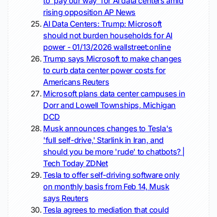
to 'pay our way' for AI data centers amid
rising opposition
AP News
AI Data Centers: Trump: Microsoft
should not burden households for AI
power - 01/13/2026
wallstreet:online
Trump says Microsoft to make changes
to curb data center power costs for
Americans
Reuters
Microsoft plans data center campuses in
Dorr and Lowell Townships, Michigan
DCD
Musk announces changes to Tesla's
'full self-drive,' Starlink in Iran, and
should you be more 'rude' to chatbots? |
Tech Today
ZDNet
Tesla to offer self-driving software only
on monthly basis from Feb 14, Musk
says
Reuters
Tesla agrees to mediation that could