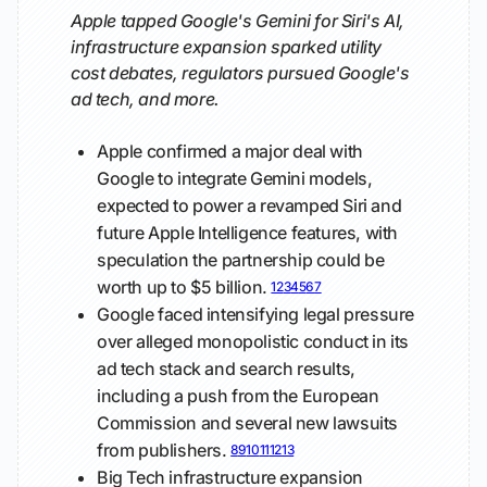
Apple tapped Google's Gemini for Siri's AI,
infrastructure expansion sparked utility
cost debates, regulators pursued Google's
ad tech, and more.
Apple confirmed a major deal with
Google to integrate Gemini models,
expected to power a revamped Siri and
future Apple Intelligence features, with
speculation the partnership could be
worth up to $5 billion.
1
2
3
4
5
6
7
Google faced intensifying legal pressure
over alleged monopolistic conduct in its
ad tech stack and search results,
including a push from the European
Commission and several new lawsuits
from publishers.
8
9
10
11
12
13
Big Tech infrastructure expansion