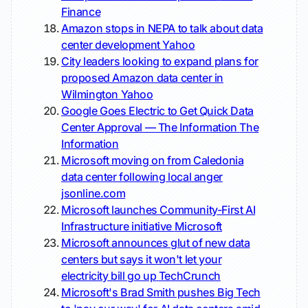
Finance
Amazon stops in NEPA to talk about data
center development
Yahoo
City leaders looking to expand plans for
proposed Amazon data center in
Wilmington
Yahoo
Google Goes Electric to Get Quick Data
Center Approval — The Information
The
Information
Microsoft moving on from Caledonia
data center following local anger
jsonline.com
Microsoft launches Community-First AI
Infrastructure initiative
Microsoft
Microsoft announces glut of new data
centers but says it won't let your
electricity bill go up
TechCrunch
Microsoft's Brad Smith pushes Big Tech