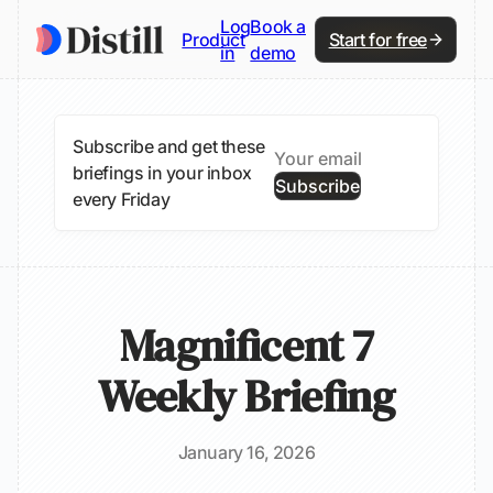
Log
Book a
Product
Start for free
in
demo
Subscribe and get these
briefings in your inbox
Subscribe
every Friday
Magnificent 7
Weekly Briefing
January 16, 2026