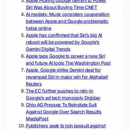
Apple Picking Google Gemini to Power
Siri Was About Buying Time
CNET
AI models: Musk considers cooperation
between Apple and Google problematic
heise online
Apple has confirmed that Siri’s big AI
reboot will be powered by Google’s
Gemini
Digital Trends
Apple taps Google to power a new Siri
and future AI tools
The Washington Post
Apple, Google strike Gemini deal for
revamped Siri in major win for Alphabet
Reuters
The EC further pushes to rein-in
Google’s ad tech monopoly
Digiday
Ohio AG Presses To Reinstate Suit
Against Google Over Search Results
MediaPost
Publishers seek to join lawsuit against