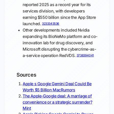
reported 2025 as a record year for its
services division, with developers
earning $550 billion since the App Store
launched.
32
33
34
35
36
Other developments included Nvidia
expanding its BioNeMo platform and co-
innovation lab for drug discovery, and
Microsoft disrupting the cybercrime-as-
a-service operation RedVDS.
37
38
39
40
41
Sources
Apple s Google Gemini Deal Could Be
Worth $5 Billion
MacRumors
The Apple-Google deal: A marriage of
convenience or a strategic surrender?
Mint