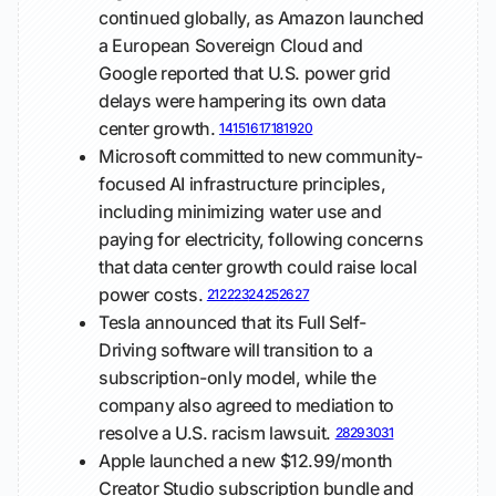
continued globally, as Amazon launched
a European Sovereign Cloud and
Google reported that U.S. power grid
delays were hampering its own data
center growth.
14
15
16
17
18
19
20
Microsoft committed to new community-
focused AI infrastructure principles,
including minimizing water use and
paying for electricity, following concerns
that data center growth could raise local
power costs.
21
22
23
24
25
26
27
Tesla announced that its Full Self-
Driving software will transition to a
subscription-only model, while the
company also agreed to mediation to
resolve a U.S. racism lawsuit.
28
29
30
31
Apple launched a new $12.99/month
Creator Studio subscription bundle and