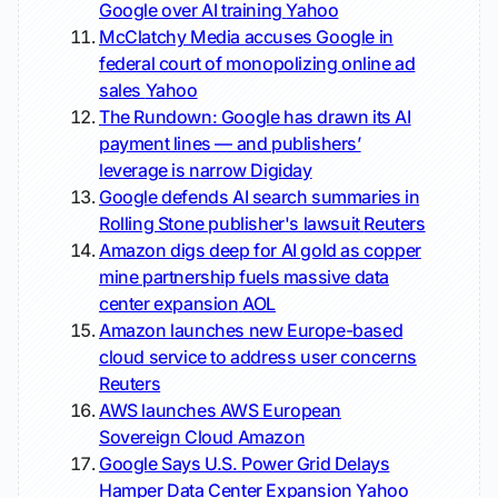
Google over AI training
Yahoo
McClatchy Media accuses Google in
federal court of monopolizing online ad
sales
Yahoo
The Rundown: Google has drawn its AI
payment lines — and publishers’
leverage is narrow
Digiday
Google defends AI search summaries in
Rolling Stone publisher's lawsuit
Reuters
Amazon digs deep for AI gold as copper
mine partnership fuels massive data
center expansion
AOL
Amazon launches new Europe-based
cloud service to address user concerns
Reuters
AWS launches AWS European
Sovereign Cloud
Amazon
Google Says U.S. Power Grid Delays
Hamper Data Center Expansion
Yahoo