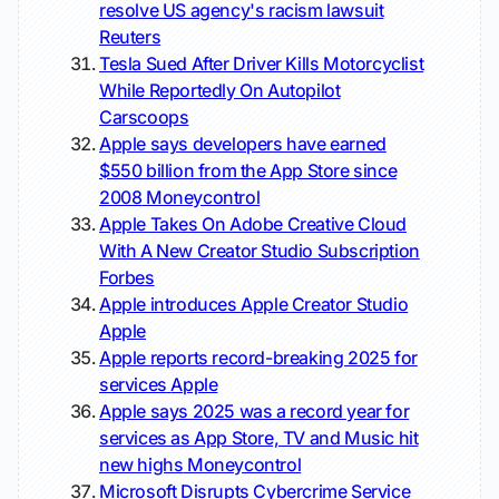
resolve US agency's racism lawsuit
Reuters
Tesla Sued After Driver Kills Motorcyclist
While Reportedly On Autopilot
Carscoops
Apple says developers have earned
$550 billion from the App Store since
2008
Moneycontrol
Apple Takes On Adobe Creative Cloud
With A New Creator Studio Subscription
Forbes
Apple introduces Apple Creator Studio
Apple
Apple reports record-breaking 2025 for
services
Apple
Apple says 2025 was a record year for
services as App Store, TV and Music hit
new highs
Moneycontrol
Microsoft Disrupts Cybercrime Service