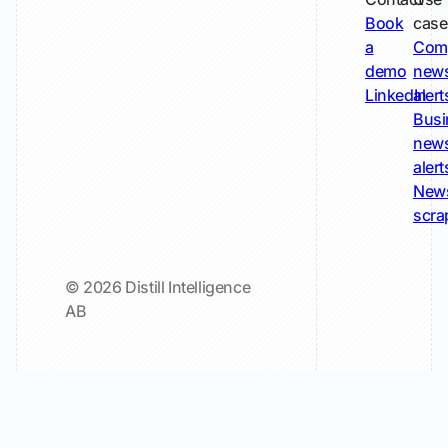
Book
case
a
Com
demo
new
LinkedIn
alert
Busi
new
alert
New
scra
© 2026 Distill Intelligence
AB