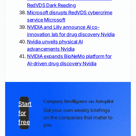
RedVDS
Dark Reading
Microsoft disrupts RedVDS cybercrime
service
Microsoft
NVIDIA and Lilly announce AI co-
innovation lab for drug discovery
Nvidia
Nvidia unveils physical AI
advancements
Nvidia
NVIDIA expands BioNeMo platform for
AI-driven drug discovery
Nvidia
Company Intelligence on Autopilot
Start
Get your own weekly briefings
for
on the companies that matter to
free
you