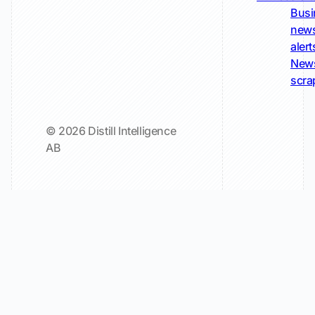
Busi
new
alert
New
scra
© 2026 Distill Intelligence
AB