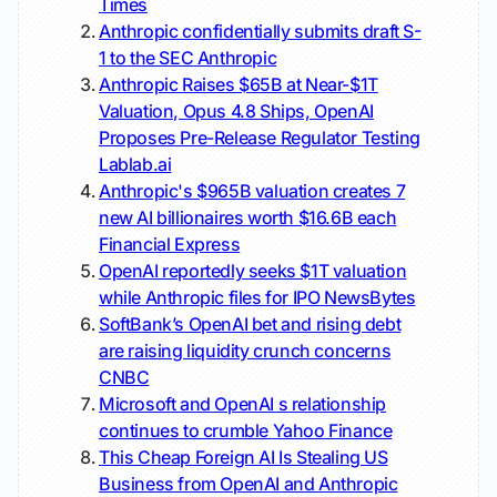
Times
Anthropic confidentially submits draft S-
1 to the SEC
Anthropic
Anthropic Raises $65B at Near-$1T
Valuation, Opus 4.8 Ships, OpenAI
Proposes Pre-Release Regulator Testing
Lablab.ai
Anthropic's $965B valuation creates 7
new AI billionaires worth $16.6B each
Financial Express
OpenAI reportedly seeks $1T valuation
while Anthropic files for IPO
NewsBytes
SoftBank’s OpenAI bet and rising debt
are raising liquidity crunch concerns
CNBC
Microsoft and OpenAI s relationship
continues to crumble
Yahoo Finance
This Cheap Foreign AI Is Stealing US
Business from OpenAI and Anthropic