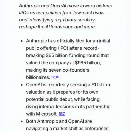
Anthropic and OpenAI move toward historic
IPOs as competition from low-cost rivals
and intensifying regulatory scrutiny
reshape the AI landscape and more.
Anthropic has officially filed for an initial
public offering (IPO) after a record-
breaking $65 billion funding round that
valued the company at $965 billion,
making its seven co-founders
billionaires.
1
2
3
4
OpenAI is reportedly seeking a $1 trillion
valuation as it prepares for its own
potential public debut, while facing
rising internal tensions in its partnership
with Microsoft.
5
6
7
Both Anthropic and OpenAI are
navigating a market shift as enterprises