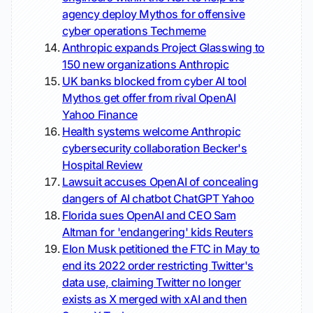
agency deploy Mythos for offensive
cyber operations
Techmeme
Anthropic expands Project Glasswing to
150 new organizations
Anthropic
UK banks blocked from cyber AI tool
Mythos get offer from rival OpenAI
Yahoo Finance
Health systems welcome Anthropic
cybersecurity collaboration
Becker's
Hospital Review
Lawsuit accuses OpenAI of concealing
dangers of AI chatbot ChatGPT
Yahoo
Florida sues OpenAI and CEO Sam
Altman for 'endangering' kids
Reuters
Elon Musk petitioned the FTC in May to
end its 2022 order restricting Twitter's
data use, claiming Twitter no longer
exists as X merged with xAI and then