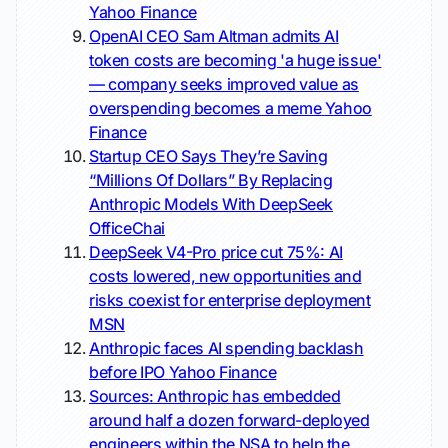
Yahoo Finance
OpenAI CEO Sam Altman admits AI
token costs are becoming 'a huge issue'
— company seeks improved value as
overspending becomes a meme
Yahoo
Finance
Startup CEO Says They’re Saving
“Millions Of Dollars” By Replacing
Anthropic Models With DeepSeek
OfficeChai
DeepSeek V4-Pro price cut 75%: AI
costs lowered, new opportunities and
risks coexist for enterprise deployment
MSN
Anthropic faces AI spending backlash
before IPO
Yahoo Finance
Sources: Anthropic has embedded
around half a dozen forward-deployed
engineers within the NSA to help the