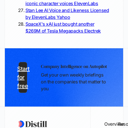
iconic character voices
ElevenLabs
Stan Lee AI Voice and Likeness Licensed
by ElevenLabs
Yahoo
SpaceX's xAI just bought another
$269M of Tesla Megapacks
Electrek
Company Intelligence on Autopilot
Start
Get your own weekly briefings
for
on the companies that matter to
free
you
Overview
Reso