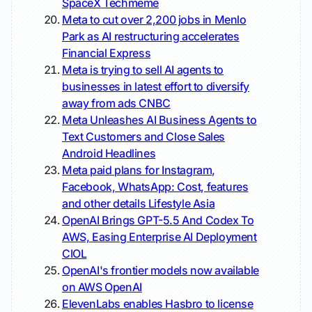
SpaceX
Techmeme
Meta to cut over 2,200 jobs in Menlo
Park as AI restructuring accelerates
Financial Express
Meta is trying to sell AI agents to
businesses in latest effort to diversify
away from ads
CNBC
Meta Unleashes AI Business Agents to
Text Customers and Close Sales
Android Headlines
Meta paid plans for Instagram,
Facebook, WhatsApp: Cost, features
and other details
Lifestyle Asia
OpenAI Brings GPT-5.5 And Codex To
AWS, Easing Enterprise AI Deployment
CIOL
OpenAI's frontier models now available
on AWS
OpenAI
ElevenLabs enables Hasbro to license