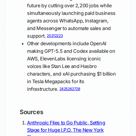
future by cutting over 2,200 jobs while
simultaneously launching paid business
agents across WhatsApp, Instagram,
and Messenger to automate sales and
support.
20
21
22
23
Other developments include OpenAI
making GPT-5.5 and Codex available on
AWS, ElevenLabs licensing iconic
voices like Stan Lee and Hasbro
characters, and xAI purchasing $1 billion
in Tesla Megapacks for its
infrastructure.
24
25
26
27
28
Sources
Anthropic Files to Go Public, Setting
Stage for Huge I.P.O.
The New York