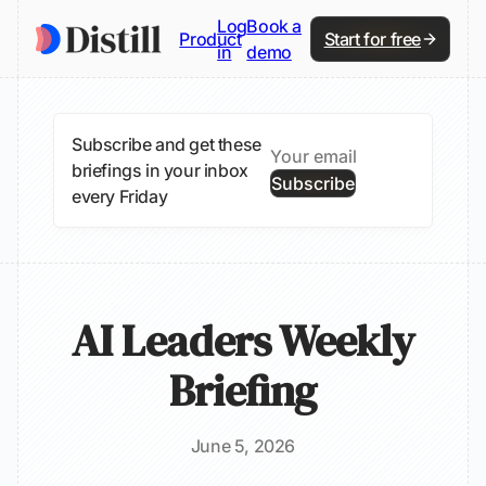
Log
Book a
Product
Start for free
in
demo
Subscribe and get these
briefings in your inbox
Subscribe
every Friday
AI Leaders Weekly
Briefing
June 5, 2026