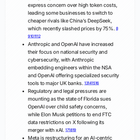
express concern over high token costs,
leading some businesses to switch to
cheaper rivals like China’s DeepSeek,
which recently slashed prices by 75%.
8
9
10
11
12
Anthropic and OpenAI have increased
their focus on national security and
cybersecurity, with Anthropic
embedding engineers within the NSA
and OpenAI offering specialized security
tools to major UK banks.
13
14
15
16
Regulatory and legal pressures are
mounting as the state of Florida sues
OpenAI over child safety concerns,
while Elon Musk petitions to end FTC
data restrictions on X following its
merger with xAI.
17
18
19
Meta is restructuring for an AI-centric