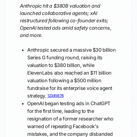
Anthropic hit a $380B valuation and
launched collaborative agents; xAI
restructured following co-founder exits;
OpenAI tested ads amid safety concerns,
and more.
Anthropic secured a massive $30 billion
Series G funding round, raising its
valuation to $380 billion, while
ElevenLabs also reached an $11 billion
valuation following a $500 million
fundraise for its enterprise voice agent
strategy.
1
2
3
4
5
6
7
8
OpenAI began testing ads in ChatGPT
for the first time, leading to the
resignation of a former researcher who
warned of repeating Facebook's
mistakes, and the company disbanded