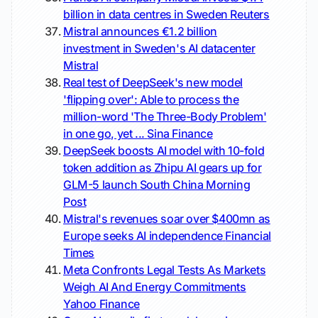
billion in data centres in Sweden
Reuters
Mistral announces €1.2 billion
investment in Sweden's AI datacenter
Mistral
Real test of DeepSeek's new model
'flipping over': Able to process the
million-word 'The Three-Body Problem'
in one go, yet ...
Sina Finance
DeepSeek boosts AI model with 10-fold
token addition as Zhipu AI gears up for
GLM-5 launch
South China Morning
Post
Mistral's revenues soar over $400mn as
Europe seeks AI independence
Financial
Times
Meta Confronts Legal Tests As Markets
Weigh AI And Energy Commitments
Yahoo Finance