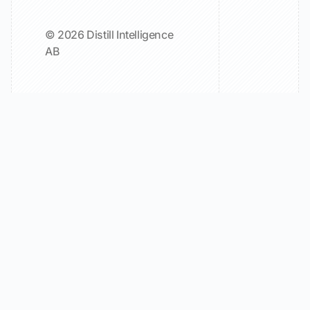
© 2026 Distill Intelligence
AB