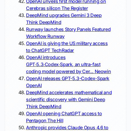
OpenAI unveils first model running on
Cerebras silicon
The Register
DeepMind upgrades Gemini 3 Deep
Think
DeepMind
Runway launches Story Panels Featured
Workflow
Runway
OpenAI is giving the US military access
to ChatGPT
TechRadar
OpenAI introduces
GPT‑5.3‑Codex‑Spark, an ultra-fast
coding model powered by Cer...
Neowin
OpenAI releases GPT-5.3-Codex-Spark
OpenAI
DeepMind accelerates mathematical and
scientific discovery with Gemini Deep
Think
DeepMind
OpenAI opening ChatGPT access to
Pentagon
The Hill
Anthropic provides Claude Opus 4.6 to