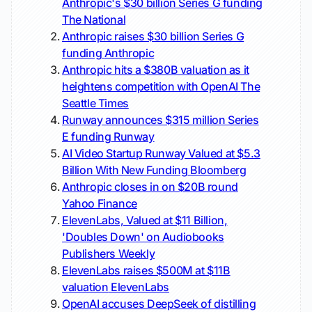
Anthropic's $30 billion Series G funding
The National
Anthropic raises $30 billion Series G
funding
Anthropic
Anthropic hits a $380B valuation as it
heightens competition with OpenAI
The
Seattle Times
Runway announces $315 million Series
E funding
Runway
AI Video Startup Runway Valued at $5.3
Billion With New Funding
Bloomberg
Anthropic closes in on $20B round
Yahoo Finance
ElevenLabs, Valued at $11 Billion,
'Doubles Down' on Audiobooks
Publishers Weekly
ElevenLabs raises $500M at $11B
valuation
ElevenLabs
OpenAI accuses DeepSeek of distilling