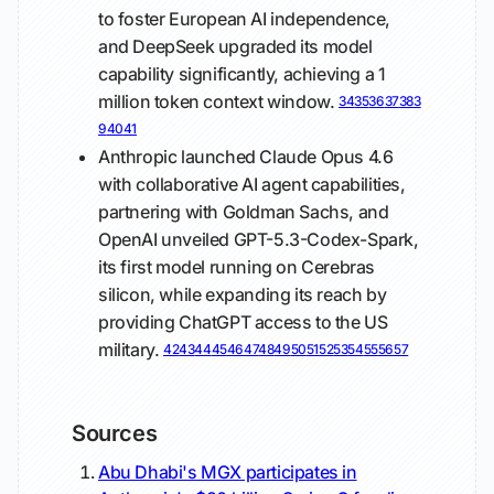
to foster European AI independence,
and DeepSeek upgraded its model
capability significantly, achieving a 1
million token context window.
34
35
36
37
38
3
9
40
41
Anthropic launched Claude Opus 4.6
with collaborative AI agent capabilities,
partnering with Goldman Sachs, and
OpenAI unveiled GPT-5.3-Codex-Spark,
its first model running on Cerebras
silicon, while expanding its reach by
providing ChatGPT access to the US
military.
42
43
44
45
46
47
48
49
50
51
52
53
54
55
56
57
Sources
Abu Dhabi's MGX participates in