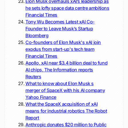
Elon Musk overhauls xAI’s leadership as
he sets lofty space data centre ambitions
Financial Times
Tony Wu Becomes Latest xAI Co-
Founder to Leave Musk’s Startup
Bloomberg
Co-founders of Elon Musk's xAI join
exodus from start-up's tech team
Financial Times
Apollo, xAI near $3.4 billion deal to fund
AI chips, The Information reports
Reuters
What to know about Elon Musk s
merger of SpaceX with his AI company
Yahoo Finance
What the SpaceX acquisition of xAI
means for industrial robotics
The Robot
Report
Anthropic donates $20 million to Public