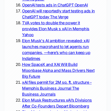
OpenAI tests ads in ChatGPT
OpenAI
OpenAI will reportedly start testing ads in
ChatGPT today
The Verge
TVA votes to double the power it
provides Elon Musk s xAI in Memphis
Yahoo
Elon Musk's AI ambition revealed: xAI
launches macrohard to let agents run
companies, —here’s who can keep up
Indiatimes
How SpaceX and XAI Will Build
Moonbase Alpha and Mass Drivers
Next
Big Future
xAI files permit for 2M sq. ft. structure -
Memphis Business Journal
The
Business Journals
Elon Musk Restructures xAI’s Divisions
After Co-Founders Depart
Bloomberg