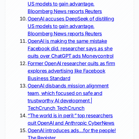
US models to gain advantage,
Bloomberg News reports
Reuters
OpenAI accuses DeepSeek of distilling
US models to gain advantage,
Bloomberg News reports
Reuters
OpenAI is making the same mistake
Facebook did, researcher says as she
quits over ChatGPT ads
Moneycontrol
Former OpenAI researcher quits as firm
explores advertising like Facebook
Business Standard
OpenAI disbands mission alignment
team, which focused on safe and
trustworthy AI development |
TechCrunch
TechCrunch
“The world is in peril:” top researchers
quit OpenAI and Anthropic
CyberNews
OpenAI introduces ads...for the people!
The Register