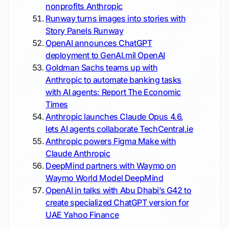
nonprofits
Anthropic
Runway turns images into stories with
Story Panels
Runway
OpenAI announces ChatGPT
deployment to GenAI.mil
OpenAI
Goldman Sachs teams up with
Anthropic to automate banking tasks
with AI agents: Report
The Economic
Times
Anthropic launches Claude Opus 4.6,
lets AI agents collaborate
TechCentral.ie
Anthropic powers Figma Make with
Claude
Anthropic
DeepMind partners with Waymo on
Waymo World Model
DeepMind
OpenAI in talks with Abu Dhabi’s G42 to
create specialized ChatGPT version for
UAE
Yahoo Finance