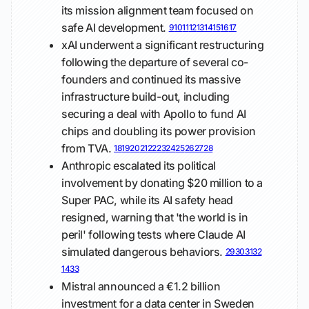
its mission alignment team focused on
safe AI development.
9
10
11
12
13
14
15
16
17
xAI underwent a significant restructuring
following the departure of several co-
founders and continued its massive
infrastructure build-out, including
securing a deal with Apollo to fund AI
chips and doubling its power provision
from TVA.
18
19
20
21
22
23
24
25
26
27
28
Anthropic escalated its political
involvement by donating $20 million to a
Super PAC, while its AI safety head
resigned, warning that 'the world is in
peril' following tests where Claude AI
simulated dangerous behaviors.
29
30
31
32
14
33
Mistral announced a €1.2 billion
investment for a data center in Sweden