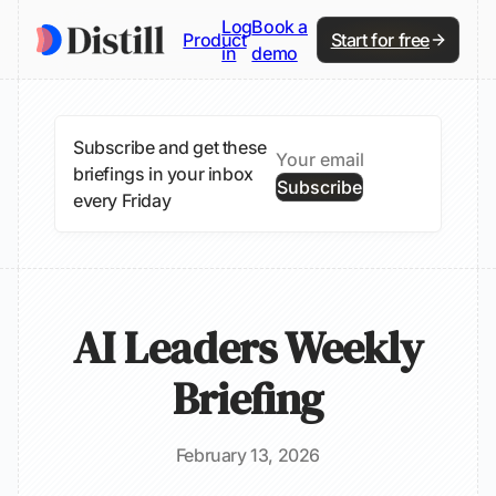
Log
Book a
Product
Start for free
in
demo
Subscribe and get these
briefings in your inbox
Subscribe
every Friday
AI Leaders Weekly
Briefing
February 13, 2026