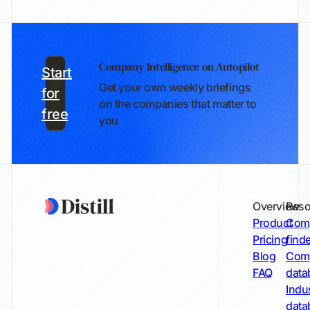
Company Intelligence on Autopilot
Start
Get your own weekly briefings
for
on the companies that matter to
free
you
Overview
Reso
Product
Comp
Pricing
find
Blog
Comp
FAQ
data
Indu
data