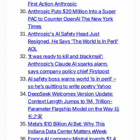
First Action
Anthropic
Anthropic Puts $20 Million Into a Super
PAC to Counter OpenAI
The New York
Times
Anthropic's AI Safety Head Just
Resigned. He Says 'The World Is In Peril'
AOL
‘It was ready to kill and blackmail’:
Anthropic’s Claude AI sparks alarm,
says company policy chief
Firstpost
AI safety boss warns world ‘is in peril’ –
so he’s quitting to write poetry
Yahoo
DeepSeek Welcomes Version Update:
Context Length Jumps to 1M, Trillion-
Parameter Flagship Model on the Way
站
长之家
Meta’s $10 Billion AI Bet: Why This
Indiana Data Center Matters
eWeek
France AI company Mistral invests $1.4