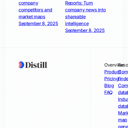
company
Reports: Turn
competitors and
company news into
market maps
shareable
September 8, 2025
intelligence
September 8, 2025
Overview
Reso
Product
Comp
Pricing
find
Blog
Comp
FAQ
data
Indu
data
Mark
map
gene