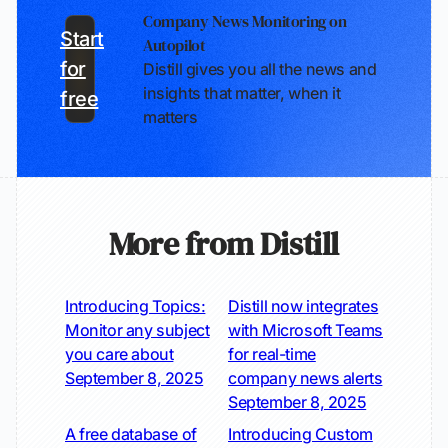
Company News Monitoring on
Start
Autopilot
for
Distill gives you all the news and
insights that matter, when it
free
matters
More from Distill
Introducing Topics:
Distill now integrates
Monitor any subject
with Microsoft Teams
you care about
for real-time
September 8, 2025
company news alerts
September 8, 2025
A free database of
Introducing Custom