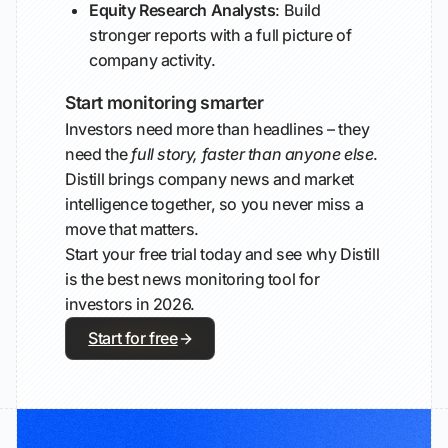
Equity Research Analysts
: Build
stronger reports with a full picture of
company activity.
Start monitoring smarter
Investors need more than headlines – they
need the
full story, faster than anyone else
.
Distill brings company news and market
intelligence together, so you never miss a
move that matters.
Start your free trial today and see why Distill
is the best news monitoring tool for
investors in 2026.
Start for free