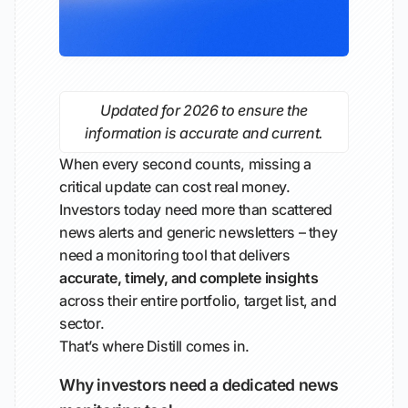
Updated for 2026 to ensure the
information is accurate and current.
When every second counts, missing a
critical update can cost real money.
Investors today need more than scattered
news alerts and generic newsletters – they
need a monitoring tool that delivers
accurate, timely, and complete insights
across their entire portfolio, target list, and
sector.
That’s where Distill comes in.
Why investors need a dedicated news