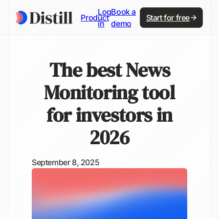
Log
Book a
Product
Start for free
in
demo
The best News
Monitoring tool
for investors in
2026
September 8, 2025