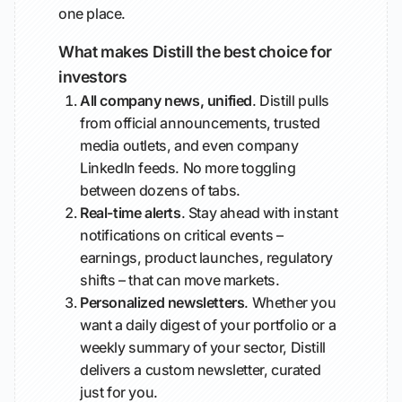
one place.
What makes Distill the best choice for
investors
All company news, unified
. Distill pulls
from official announcements, trusted
media outlets, and even company
LinkedIn feeds. No more toggling
between dozens of tabs.
Real-time alerts
. Stay ahead with instant
notifications on critical events –
earnings, product launches, regulatory
shifts – that can move markets.
Personalized newsletters
. Whether you
want a daily digest of your portfolio or a
weekly summary of your sector, Distill
delivers a custom newsletter, curated
just for you.