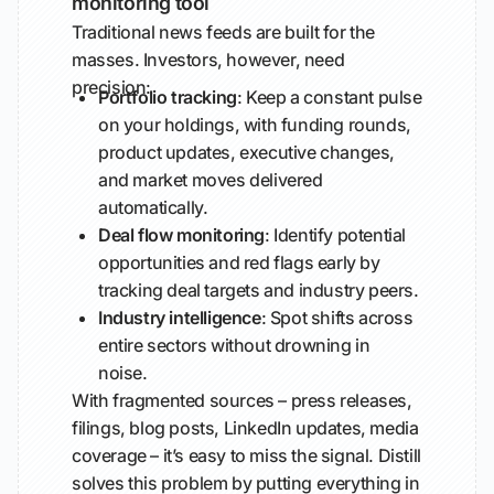
monitoring tool
Traditional news feeds are built for the
masses. Investors, however, need
precision:
Portfolio tracking
: Keep a constant pulse
on your holdings, with funding rounds,
product updates, executive changes,
and market moves delivered
automatically.
Deal flow monitoring
: Identify potential
opportunities and red flags early by
tracking deal targets and industry peers.
Industry intelligence
: Spot shifts across
entire sectors without drowning in
noise.
With fragmented sources – press releases,
filings, blog posts, LinkedIn updates, media
coverage – it’s easy to miss the signal. Distill
solves this problem by putting everything in