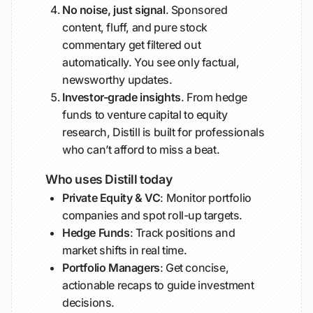
No noise, just signal
. Sponsored
content, fluff, and pure stock
commentary get filtered out
automatically. You see only factual,
newsworthy updates.
Investor-grade insights
. From hedge
funds to venture capital to equity
research, Distill is built for professionals
who can’t afford to miss a beat.
Who uses Distill today
Private Equity & VC
: Monitor portfolio
companies and spot roll-up targets.
Hedge Funds
: Track positions and
market shifts in real time.
Portfolio Managers
: Get concise,
actionable recaps to guide investment
decisions.