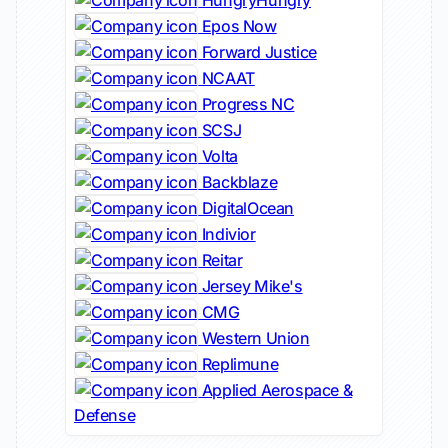
HungryHungry
Epos Now
Forward Justice
NCAAT
Progress NC
SCSJ
Volta
Backblaze
DigitalOcean
Indivior
Reitar
Jersey Mike's
CMG
Western Union
Replimune
Applied Aerospace &
Defense