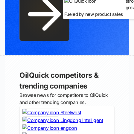
str
gro
Fueled by new product sales
OilQuick competitors &
trending companies
Browse news for competitors to OilQuick
and other trending companies.
Steelwrist
Lingdong Intelligent
engcon