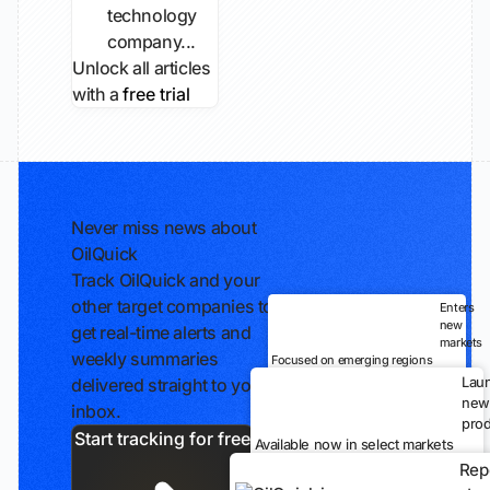
technology
company...
Unlock all articles
with a
free trial
Never miss news about
OilQuick
Track OilQuick and your
other target companies to
Enters
new
get real-time alerts and
markets
weekly summaries
Focused on emerging regions
Lau
delivered straight to your
new
inbox.
prod
Start tracking for free
Available now in select markets
Rep