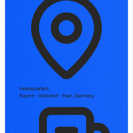
Headquarters
Bayern - Steindorf - Paar, Germany