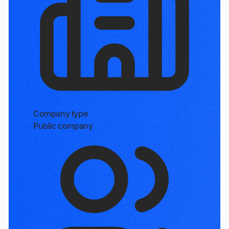
Company type
Public company