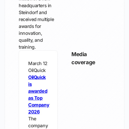
headquarters in
Steindorf and
received multiple
awards for
innovation,
quality, and
training.
Media
coverage
March 12
OilQuick
OilQuick
is
awarded
as Top
Company
2026
The
company