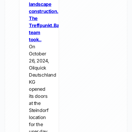
landscape
construction.
The
Treffpunkt.Bau
team
took..
On
October
26, 2024,
Oilquick
Deutschland
KG
opened
its doors
at the
Steindorf
location
for the
user day