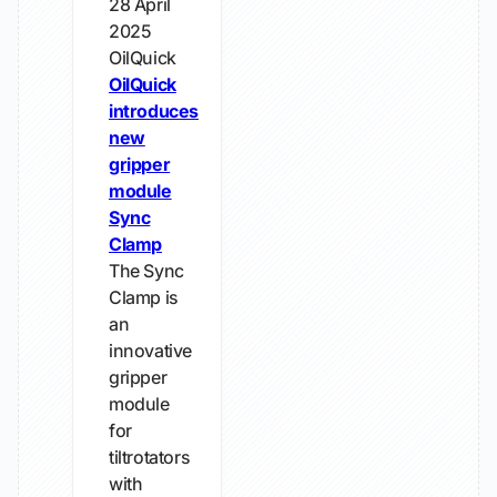
28 April
2025
OilQuick
OilQuick
introduces
new
gripper
module
Sync
Clamp
The Sync
Clamp is
an
innovative
gripper
module
for
tiltrotators
with