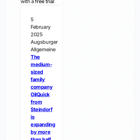
with a
free trial
5
February
2025
Augsburger
Allgemeine
The
medium-
sized
family
company
OilQuick
from
Steindorf
is
expanding
by more
than half.