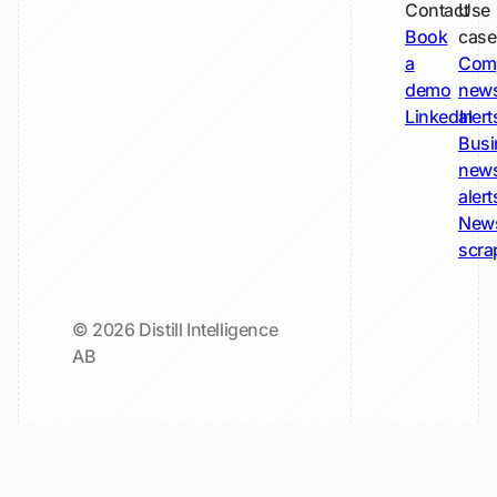
Contact
Use
Book
case
a
Com
demo
new
LinkedIn
alert
Busi
new
alert
New
scra
© 2026 Distill Intelligence
AB