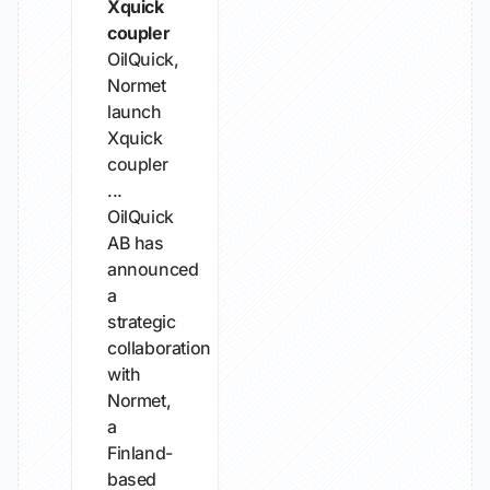
Xquick
coupler
OilQuick,
Normet
launch
Xquick
coupler
...
OilQuick
AB has
announced
a
strategic
collaboration
with
Normet,
a
Finland-
based