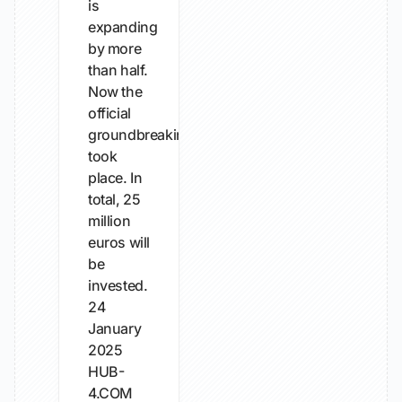
is
expanding
by more
than half.
Now the
official
groundbreaking
took
place. In
total, 25
million
euros will
be
invested.
24
January
2025
HUB-
4.COM