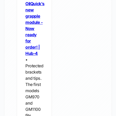
OilQuick's
new
grapple
module -
Now
ready
for
order! |
Hub-4
•
Protected
brackets
and tips.
The first
models
GM970
and
GM1100
fits