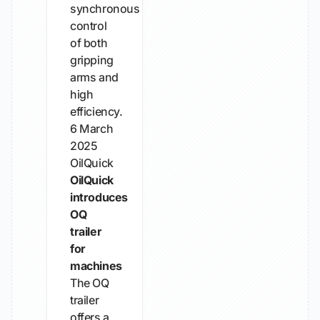
synchronous
control
of both
gripping
arms and
high
efficiency.
6 March
2025
OilQuick
OilQuick
introduces
OQ
trailer
for
machines
The OQ
trailer
offers a