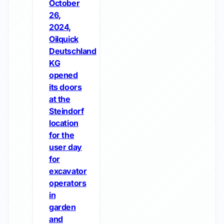
October
26,
2024,
Oilquick
Deutschland
KG
opened
its doors
at the
Steindorf
location
for the
user day
for
excavator
operators
in
garden
and