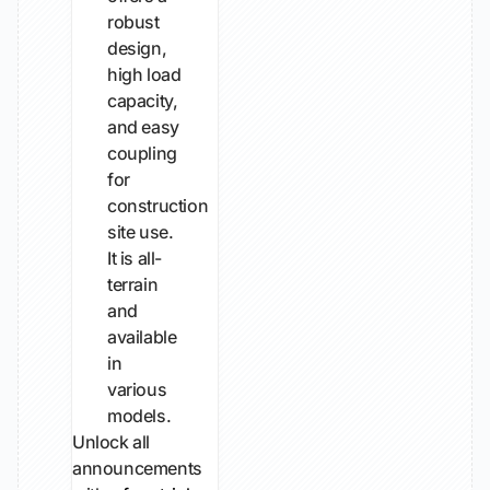
robust
design,
high load
capacity,
and easy
coupling
for
construction
site use.
It is all-
terrain
and
available
in
various
models.
Unlock all
announcements