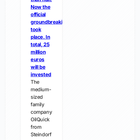
Now the
official
groundbreaking
took
place. In
total, 25
million
euros
will be
invested
The
medium-
sized
family
company
OilQuick
from
Steindorf