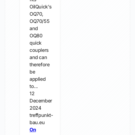
OilQuick's
OQ70,
OQ70/55
and
OQ80
quick
couplers
and can
therefore
be
applied
to...
12
December
2024
treffpunkt-
bau.eu
On