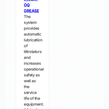
OQ
GREASE
The
system
provides
automatic
lubrication
of
tiltrotators
and
increases
operational
safety as
well as
the
service
life of the
equipment.