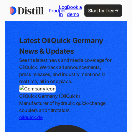
Log
Book a
Product
Start for free
in
demo
Latest OilQuick Germany
News & Updates
See the latest news and media coverage for
OilQuick. We track all announcements,
press releases, and industry mentions in
real time, all in one place.
OilQuick Germany (OilQuick)
Manufacturer of hydraulic quick-change
couplers and tiltrotators
oilquick.de