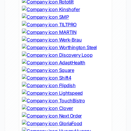
Rototilt
Kinshofer
SMP
TILTPRO
MARTIN
Werk-Brau
Worthington Steel
Discovery Loop
AdaptHealth
Square
Shift4
Flipdish
Lightspeed
TouchBistro
Clover
Next Order
GloriaFood