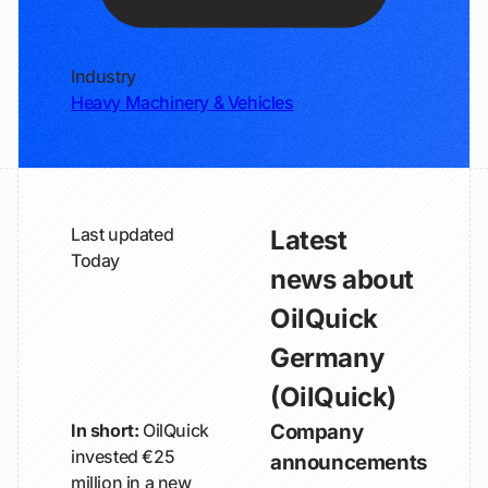
Industry
Heavy Machinery & Vehicles
Last updated
Latest
Today
news about
OilQuick
Germany
(OilQuick)
In short:
OilQuick
Company
invested €25
announcements
million in a new