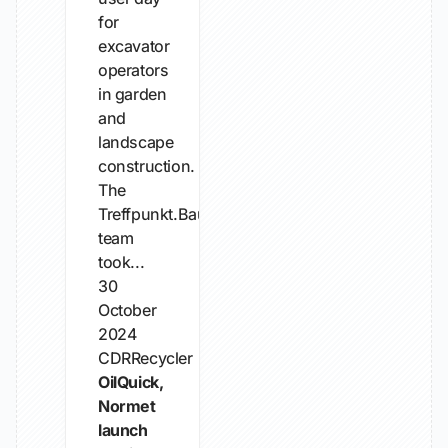
for
excavator
operators
in garden
and
landscape
construction.
The
Treffpunkt.Bau
team
took...
30
October
2024
CDRRecycler
OilQuick,
Normet
launch