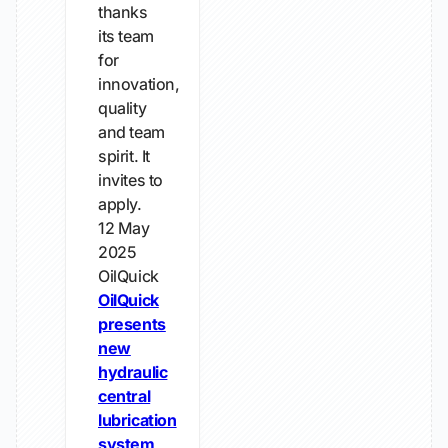
thanks
its team
for
innovation,
quality
and team
spirit. It
invites to
apply.
12 May
2025
OilQuick
OilQuick
presents
new
hydraulic
central
lubrication
system