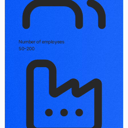
Number of employees
50–200