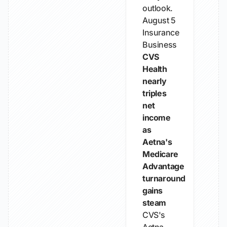
outlook.
August 5
Insurance
Business
CVS
Health
nearly
triples
net
income
as
Aetna's
Medicare
Advantage
turnaround
gains
steam
CVS's