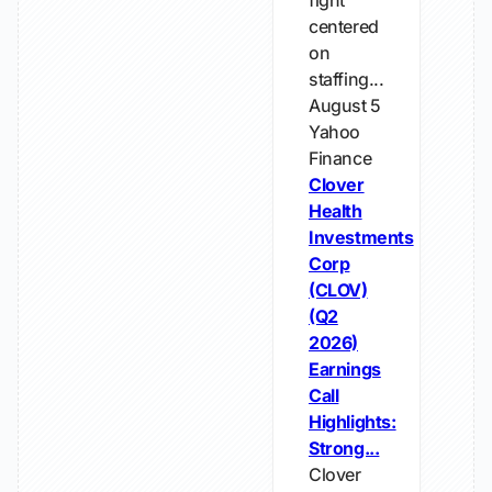
fight
centered
on
staffing...
August 5
Yahoo
Finance
Clover
Health
Investments
Corp
(CLOV)
(Q2
2026)
Earnings
Call
Highlights:
Strong...
Clover