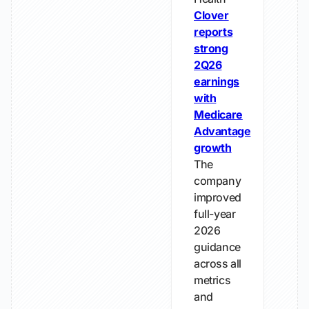
Clover
reports
strong
2Q26
earnings
with
Medicare
Advantage
growth
The
company
improved
full-year
2026
guidance
across all
metrics
and