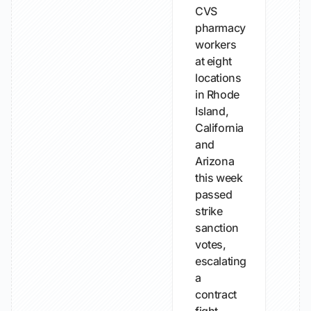
CVS
pharmacy
workers
at eight
locations
in Rhode
Island,
California
and
Arizona
this week
passed
strike
sanction
votes,
escalating
a
contract