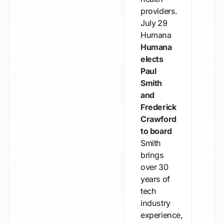
providers.
July 29
Humana
Humana
elects
Paul
Smith
and
Frederick
Crawford
to board
Smith
brings
over 30
years of
tech
industry
experience,