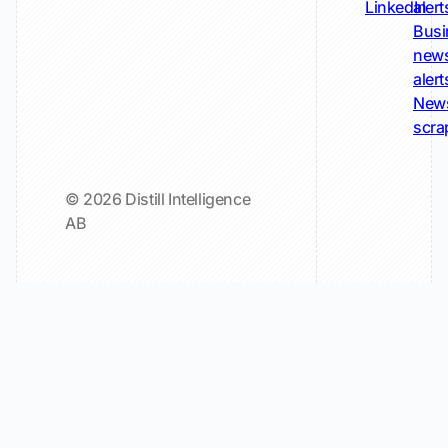
LinkedIn
alert
Busi
new
alert
New
scra
© 2026 Distill Intelligence
AB