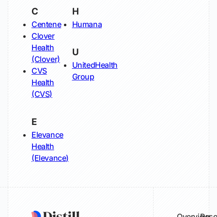
C
H
Centene
Humana
Clover
Health
U
(Clover)
UnitedHealth
CVS
Group
Health
(CVS)
E
Elevance
Health
(Elevance)
Overview
Reso