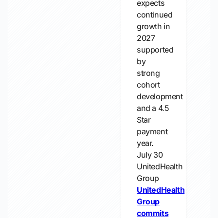
expects
continued
growth in
2027
supported
by
strong
cohort
development
and a 4.5
Star
payment
year.
July 30
UnitedHealth
Group
UnitedHealth
Group
commits