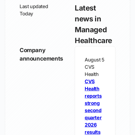
Last updated
Latest
Today
news in
Managed
Healthcare
Company
announcements
August 5
CVS
Health
CVS
Health
reports
strong
second
quarter
2026
results