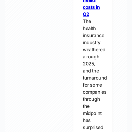
health
costs in
Q2
The
health
insurance
industry
weathered
a rough
2025,
and the
turnaround
for some
companies
through
the
midpoint
has
surprised