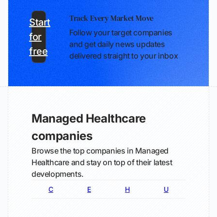
Track Every Market Move
Start
Follow your target companies
for
and get daily news updates
free
delivered straight to your inbox
Managed Healthcare
companies
Browse the top companies in Managed
Healthcare and stay on top of their latest
developments.
C
E
H
U