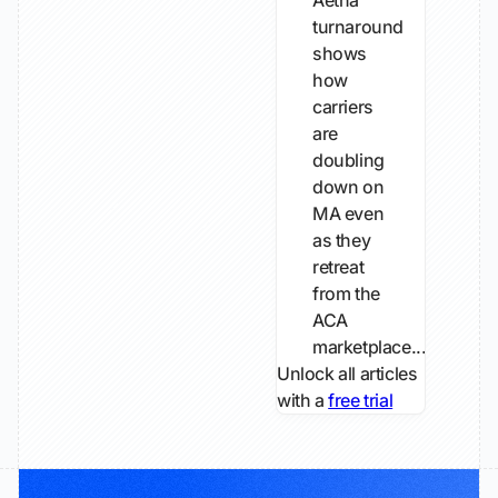
Aetna
turnaround
shows
how
carriers
are
doubling
down on
MA even
as they
retreat
from the
ACA
marketplace...
Unlock all articles
with a
free trial