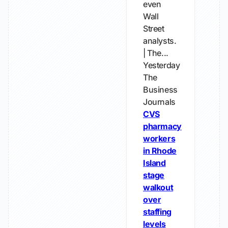
even
Wall
Street
analysts.
| The...
Yesterday
The
Business
Journals
CVS
pharmacy
workers
in Rhode
Island
stage
walkout
over
staffing
levels