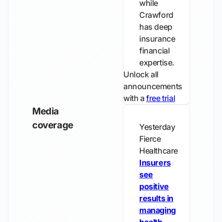
while
Crawford
has deep
insurance
financial
expertise.
Unlock all
announcements
with a
free trial
Media
coverage
Yesterday
Fierce
Healthcare
Insurers
see
positive
results in
managing