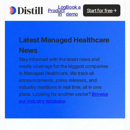
Log
Book a
Product
Start for free
in
demo
Latest Managed Healthcare
News
Stay informed with the latest news and
media coverage for the biggest companies
in Managed Healthcare. We track all
announcements, press releases, and
industry mentions in real time, all in one
place. Looking for another sector?
Browse
our industry database
.