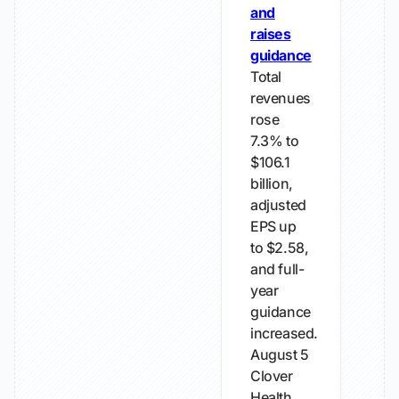
and
raises
guidance
Total
revenues
rose
7.3% to
$106.1
billion,
adjusted
EPS up
to $2.58,
and full-
year
guidance
increased.
August 5
Clover
Health