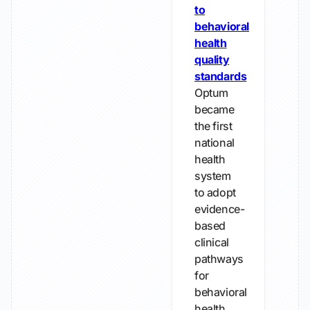
to
behavioral
health
quality
standards
Optum
became
the first
national
health
system
to adopt
evidence-
based
clinical
pathways
for
behavioral
health