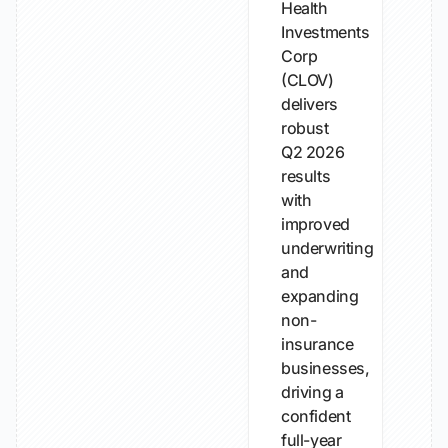
Health
Investments
Corp
(CLOV)
delivers
robust
Q2 2026
results
with
improved
underwriting
and
expanding
non-
insurance
businesses,
driving a
confident
full-year