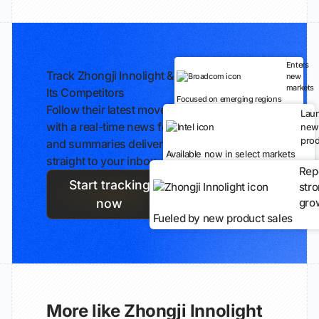
Enters
Track Zhongji Innolight &
new
markets
Its Competitors
Focused on emerging regions
Follow their latest moves
Lau
with a real-time news feed
new
prod
and summaries delivered
Available now in select markets
straight to your inbox.
Rep
Start tracking
str
gro
now
Fueled by new product sales
More like Zhongji Innolight