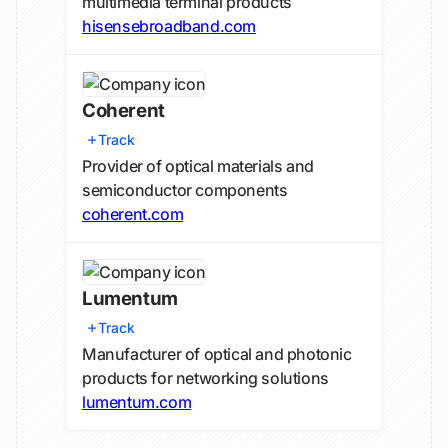
multimedia terminal products
hisensebroadband.com
Coherent
Track
Provider of optical materials and
semiconductor components
coherent.com
Lumentum
Track
Manufacturer of optical and photonic
products for networking solutions
lumentum.com