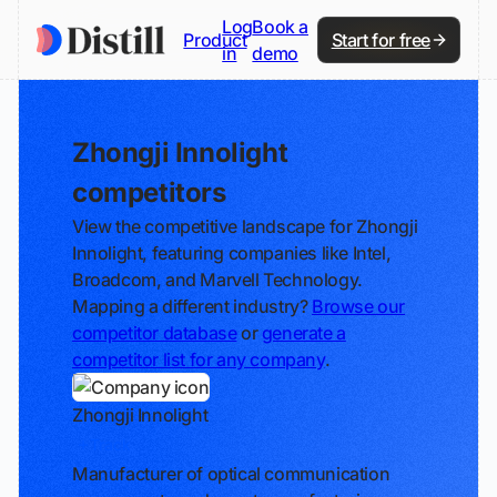
Log
Book a
Product
Start for free
in
demo
Zhongji Innolight
competitors
View the competitive landscape for Zhongji
Innolight, featuring companies like Intel,
Broadcom, and Marvell Technology.
Mapping a different industry?
Browse our
competitor database
or
generate a
competitor list for any company
.
Zhongji Innolight
Track
Manufacturer of optical communication