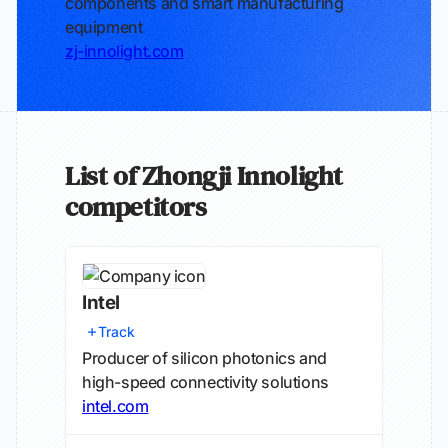
components and smart manufacturing
equipment
zj-innolight.com
List of Zhongji Innolight
competitors
Intel
Track
Producer of silicon photonics and
high-speed connectivity solutions
intel.com