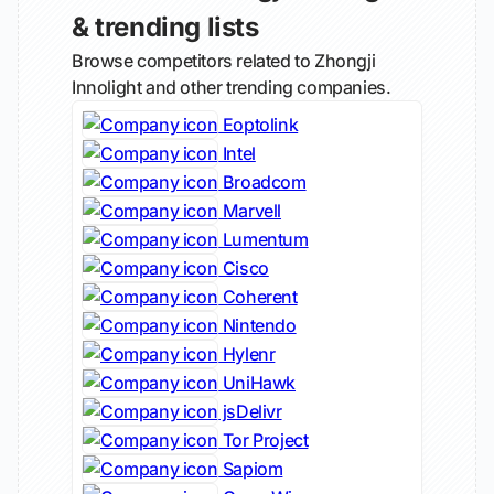
& trending lists
Browse competitors related to Zhongji
Innolight and other trending companies.
Eoptolink
Intel
Broadcom
Marvell
Lumentum
Cisco
Coherent
Nintendo
Hylenr
UniHawk
jsDelivr
Tor Project
Sapiom