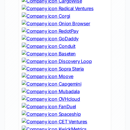
CargoWise
Radical Ventures
Corgi
Onion Browser
RedotPay
GoDaddy
Conduit
Baseten
Discovery Loop
Sopra Steria
Moove
Capgemini
Mubadala
OVHcloud
FanDuel
Spaceship
CET Ventures
KwickMetrics