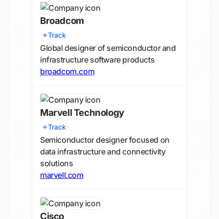
Broadcom
Track
Global designer of semiconductor and
infrastructure software products
broadcom.com
Marvell Technology
Track
Semiconductor designer focused on
data infrastructure and connectivity
solutions
marvell.com
Cisco