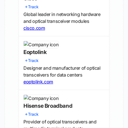
Track
Global leader in networking hardware
and optical transceiver modules
cisco.com
Eoptolink
Track
Designer and manufacturer of optical
transceivers for data centers
eoptolink.com
Hisense Broadband
Track
Provider of optical transceivers and