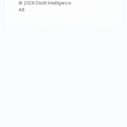
© 2026 Distill Intelligence
AB