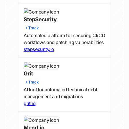
StepSecurity
Track
Automated platform for securing CI/CD
workflows and patching vulnerabilities
stepsecurity.io
Grit
Track
AI tool for automated technical debt
management and migrations
grit.io
Mend.io