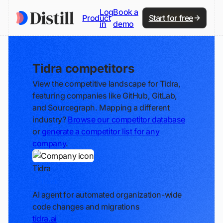
Log
Book a
Product
Start for free
in
demo
Tidra competitors
View the competitive landscape for Tidra,
featuring companies like GitHub, GitLab,
and Sourcegraph. Mapping a different
industry?
Browse our competitor database
or
generate a competitor list for any
company
.
Tidra
Track
AI agent for automated organization-wide
code changes and migrations
tidra.ai