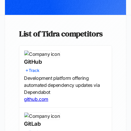
List of Tidra competitors
GitHub
Track
Development platform offering
automated dependency updates via
Dependabot
github.com
GitLab