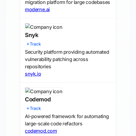
migration platform for large codebases
moderne.ai
Snyk
Track
Security platform providing automated
vulnerability patching across
repositories
snyk.io
Codemod
Track
AI-powered framework for automating
large-scale code refactors
codemod.com