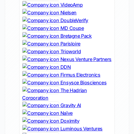
VideoAmp
Nielsen
DoubleVerify
MD Coupe
Bretagne Pack
Parisloire
Trioworld
Nexus Venture Partners
DDN
Firmus Electronics
Ensysce Biosciences
The Hadrian
Corporation
Gravity AI
Naïve
Doximity
Luminous Ventures