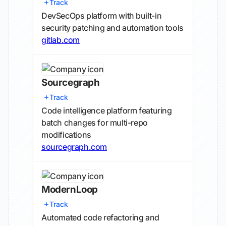
Track
DevSecOps platform with built-in
security patching and automation tools
gitlab.com
Sourcegraph
Track
Code intelligence platform featuring
batch changes for multi-repo
modifications
sourcegraph.com
ModernLoop
Track
Automated code refactoring and