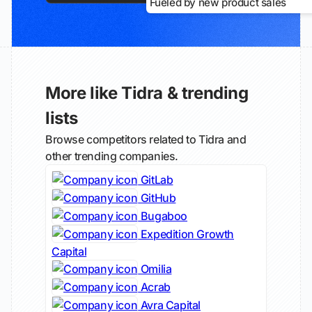
Fueled by new product sales
More like Tidra & trending
lists
Browse competitors related to Tidra and
other trending companies.
GitLab
GitHub
Bugaboo
Expedition Growth
Capital
Omilia
Acrab
Avra Capital