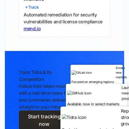
Track
Automated remediation for security
vulnerabilities and license compliance
mend.io
Enters
Track Tidra & Its
new
markets
Competitors
Focused on emerging regions
Follow their latest moves
Lau
with a real-time news feed
new
prod
and summaries delivered
Available now in select markets
straight to your inbox.
Rep
Start tracking
str
gro
now