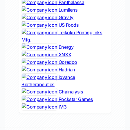
Panthalassa
Lumilens
Gravity
US Foods
Teikoku Printing Inks
Mfg.
Energy
XNXX
Ooredoo
Hadrian
Iovance
Biotherapeutics
Chainalysis
Rockstar Games
IM3